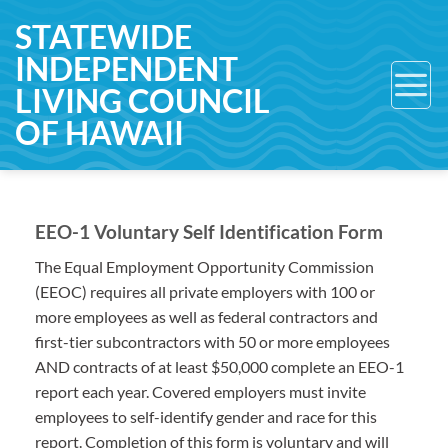
Skip
STATEWIDE
to
INDEPENDENT
content
LIVING COUNCIL
OF HAWAII
EEO-1 Voluntary Self Identification Form
The Equal Employment Opportunity Commission
(EEOC) requires all private employers with 100 or
more employees as well as federal contractors and
first-tier subcontractors with 50 or more employees
AND contracts of at least $50,000 complete an EEO-1
report each year. Covered employers must invite
employees to self-identify gender and race for this
report. Completion of this form is voluntary and will