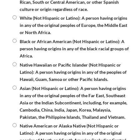
Rican, South or Central American, or other Spanish
culture or origin regardless of race.
White (Not Hispanic or Latino)
: A person having origins
in any of the original peoples of Europe, the Middle East
or North Africa.
Black or African American (Not Hispanic or Latino)
: A
person having origins in any of the black racial groups of
Africa.
Native Hawaiian or Pacific Islander (Not Hispanic or
Latino)
: A person having origins in any of the peoples of
Hawaii, Guam, Samoa or other Pacific Islands.
Asian (Not Hispanic or Latino):
A person having origins
in any of the original peoples of the Far East, Southeast
Asia or the Indian Subcontinent, including, for example,
Cambodia, China, India, Japan, Korea, Malaysia,
Pakistan, the Philippine Islands, Thailand and Vietnam.
Native American or Alaska Native (Not Hispanic or
Latino):
A person having origins in any of the original