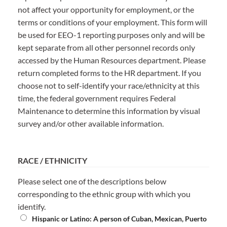
not affect your opportunity for employment, or the
terms or conditions of your employment. This form will
be used for EEO-1 reporting purposes only and will be
kept separate from all other personnel records only
accessed by the Human Resources department. Please
return completed forms to the HR department. If you
choose not to self-identify your race/ethnicity at this
time, the federal government requires Federal
Maintenance to determine this information by visual
survey and/or other available information.
RACE / ETHNICITY
Please select one of the descriptions below
corresponding to the ethnic group with which you
identify.
Hispanic or Latino:
A person of Cuban, Mexican, Puerto