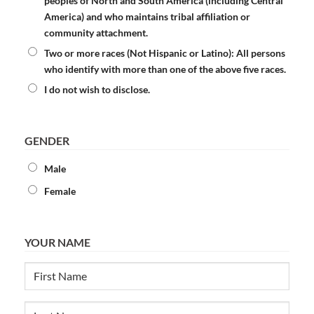
peoples of North and South America (including Central
America) and who maintains tribal affiliation or
community attachment.
Two or more races (Not Hispanic or Latino):
All persons
who identify with more than one of the above five races.
I do not wish to disclose.
GENDER
Male
Female
YOUR NAME
First