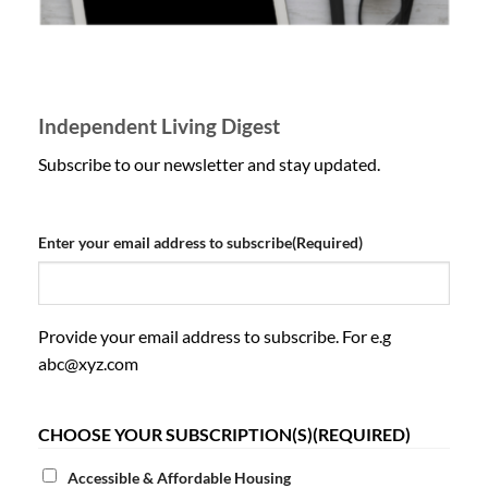
Independent Living Digest
Subscribe to our newsletter and stay updated.
Enter your email address to subscribe
(Required)
Provide your email address to subscribe. For e.g
abc@xyz.com
CHOOSE YOUR SUBSCRIPTION(S)
(REQUIRED)
Accessible & Affordable Housing