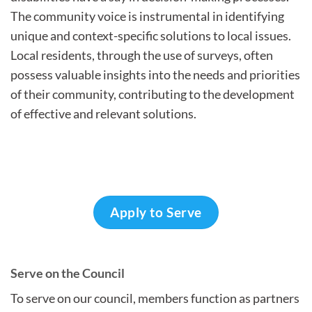
The community voice is instrumental in identifying
unique and context-specific solutions to local issues.
Local residents, through the use of surveys, often
possess valuable insights into the needs and priorities
of their community, contributing to the development
of effective and relevant solutions.
Apply to Serve
Serve on the Council
To serve on our council, members function as partners