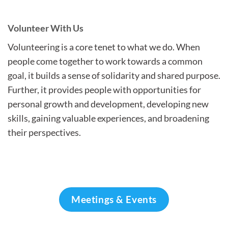
Volunteer With Us
Volunteering is a core tenet to what we do. When
people come together to work towards a common
goal, it builds a sense of solidarity and shared purpose.
Further, it provides people with opportunities for
personal growth and development, developing new
skills, gaining valuable experiences, and broadening
their perspectives.
Meetings & Events