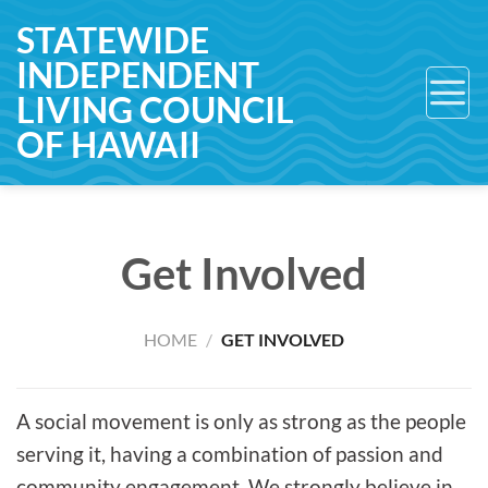
Skip
STATEWIDE
to
INDEPENDENT
content
LIVING COUNCIL
OF HAWAII
Get Involved
HOME
/
GET INVOLVED
A social movement is only as strong as the people
serving it, having a combination of passion and
community engagement. We strongly believe in