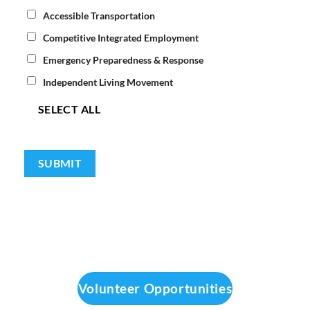
Accessible Transportation
Competitive Integrated Employment
Emergency Preparedness & Response
Independent Living Movement
SELECT ALL
Volunteer Opportunities