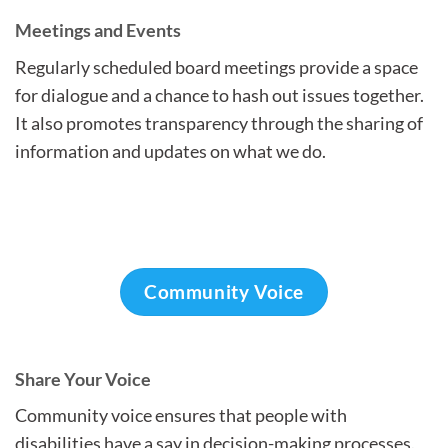
Meetings and Events
Regularly scheduled board meetings provide a space
for dialogue and a chance to hash out issues together.
It also promotes transparency through the sharing of
information and updates on what we do.
Community Voice
Share Your Voice
Community voice ensures that people with
disabilities have a say in decision-making processes.