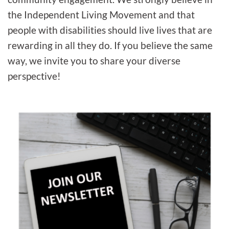
the Independent Living Movement and that
people with disabilities should live lives that are
rewarding in all they do. If you believe the same
way, we invite you to share your diverse
perspective!