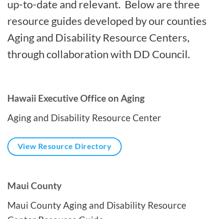
up-to-date and relevant. Below are three
resource guides developed by our counties
Aging and Disability Resource Centers,
through collaboration with DD Council.
Hawaii Executive Office on Aging
Aging and Disability Resource Center
View Resource Directory
Maui County
Maui County Aging and Disability Resource