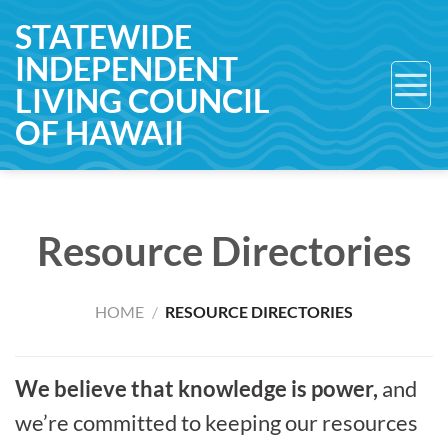
Skip
STATEWIDE
to
INDEPENDENT
content
LIVING COUNCIL
OF HAWAII
Resource Directories
HOME
/
RESOURCE DIRECTORIES
We believe that knowledge is power,
and
we’re committed to keeping our resources