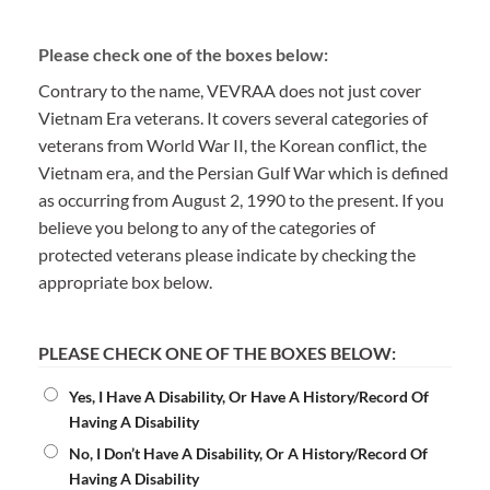
Please check one of the boxes below:
Contrary to the name, VEVRAA does not just cover
Vietnam Era veterans. It covers several categories of
veterans from World War II, the Korean conflict, the
Vietnam era, and the Persian Gulf War which is defined
as occurring from August 2, 1990 to the present. If you
believe you belong to any of the categories of
protected veterans please indicate by checking the
appropriate box below.
PLEASE CHECK ONE OF THE BOXES BELOW:
Yes, I Have A Disability, Or Have A History/Record Of
Having A Disability
No, I Don’t Have A Disability, Or A History/Record Of
Having A Disability