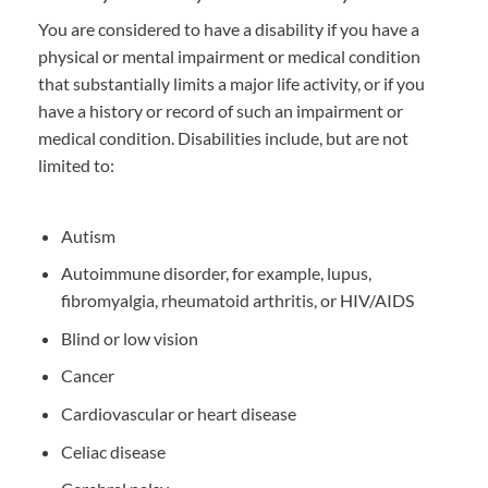
You are considered to have a disability if you have a
physical or mental impairment or medical condition
that substantially limits a major life activity, or if you
have a history or record of such an impairment or
medical condition. Disabilities include, but are not
limited to:
Autism
Autoimmune disorder, for example, lupus,
fibromyalgia, rheumatoid arthritis, or HIV/AIDS
Blind or low vision
Cancer
Cardiovascular or heart disease
Celiac disease