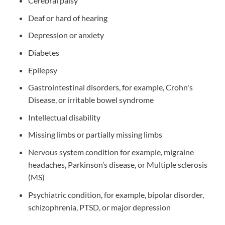
Cerebral palsy
Deaf or hard of hearing
Depression or anxiety
Diabetes
Epilepsy
Gastrointestinal disorders, for example, Crohn's
Disease, or irritable bowel syndrome
Intellectual disability
Missing limbs or partially missing limbs
Nervous system condition for example, migraine
headaches, Parkinson’s disease, or Multiple sclerosis
(MS)
Psychiatric condition, for example, bipolar disorder,
schizophrenia, PTSD, or major depression