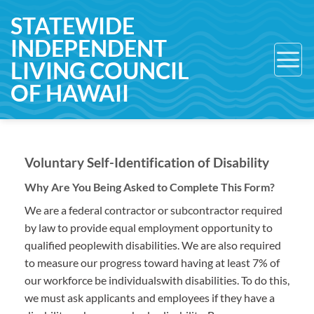
Skip
STATEWIDE
to
INDEPENDENT
content
LIVING COUNCIL
OF HAWAII
Voluntary Self-Identification of Disability
Why Are You Being Asked to Complete This Form?
We are a federal contractor or subcontractor required
by law to provide equal employment opportunity to
qualified peoplewith disabilities. We are also required
to measure our progress toward having at least 7% of
our workforce be individualswith disabilities. To do this,
we must ask applicants and employees if they have a