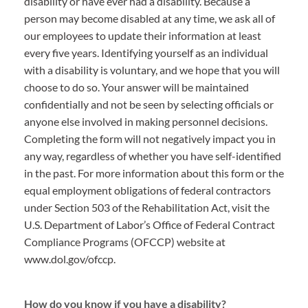
disability or have ever had a disability. Because a
person may become disabled at any time, we ask all of
our employees to update their information at least
every five years. Identifying yourself as an individual
with a disability is voluntary, and we hope that you will
choose to do so. Your answer will be maintained
confidentially and not be seen by selecting officials or
anyone else involved in making personnel decisions.
Completing the form will not negatively impact you in
any way, regardless of whether you have self-identified
in the past. For more information about this form or the
equal employment obligations of federal contractors
under Section 503 of the Rehabilitation Act, visit the
U.S. Department of Labor’s Office of Federal Contract
Compliance Programs (OFCCP) website at
www.dol.gov/ofccp.
How do you know if you have a disability?