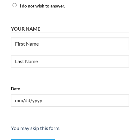
I do not wish to answer.
YOUR NAME
First
Last
Date
MM
slash
DD
You may skip this form.
slash
YYYY