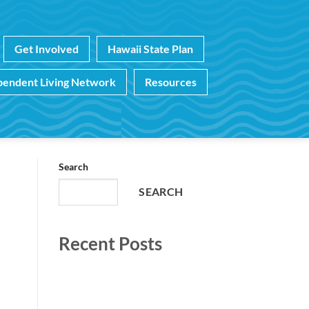
Get Involved
Hawaii State Plan
pendent Living Network
Resources
Search
SEARCH
Recent Posts