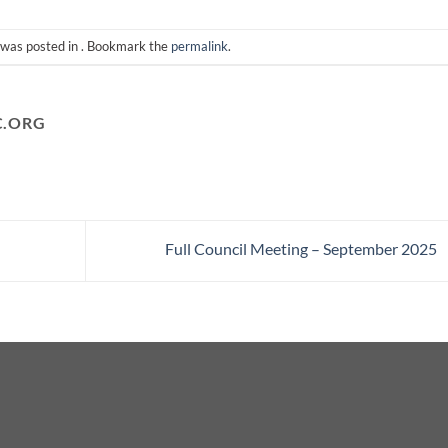
 was posted in . Bookmark the
permalink
.
C.ORG
Full Council Meeting – September 2025